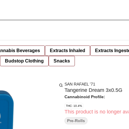
nnabis Beverages
Extracts Inhaled
Extracts Ingest
Budstop Clothing
Snacks
SAN RAFAEL '71
Tangerine Dream 3x0.5G
Cannabinoid Profile:
THC: 10.4%
This product is no longer ava
Pre-Rolls