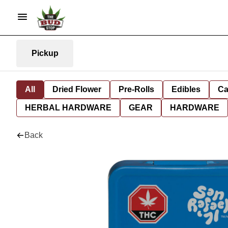
Pickup
All
Dried Flower
Pre-Rolls
Edibles
Ca
HERBAL HARDWARE
GEAR
HARDWARE
Back