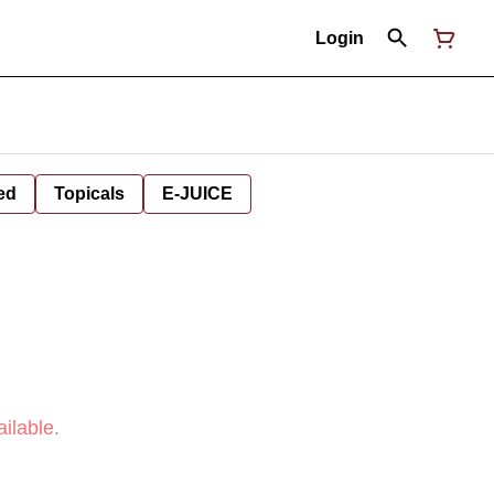
Login
ed
Topicals
E-JUICE
ilable.