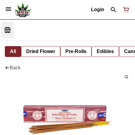
Login
All
Dried Flower
Pre-Rolls
Edibles
Cann
Back