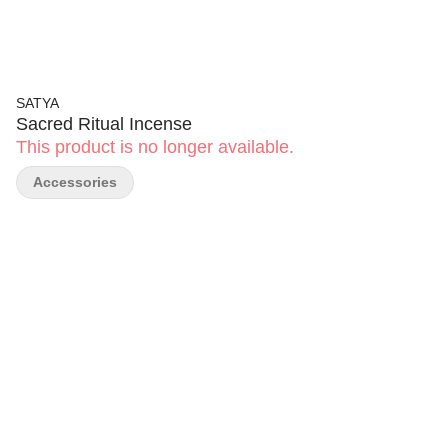
SATYA
Sacred Ritual Incense
This product is no longer available.
Accessories