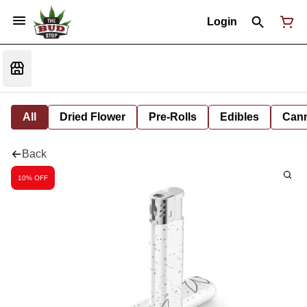
Login
All
Dried Flower
Pre-Rolls
Edibles
Cann
Back
10% OFF