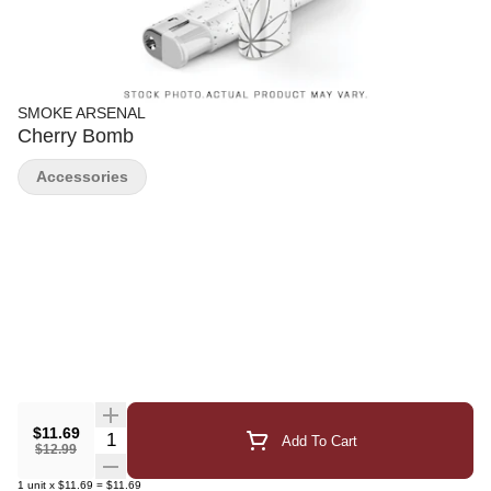
SMOKE ARSENAL
Cherry Bomb
Accessories
$11.69
Quantity Selector
Add To Cart
$12.99
1
unit
x
$11.69
=
$11.69