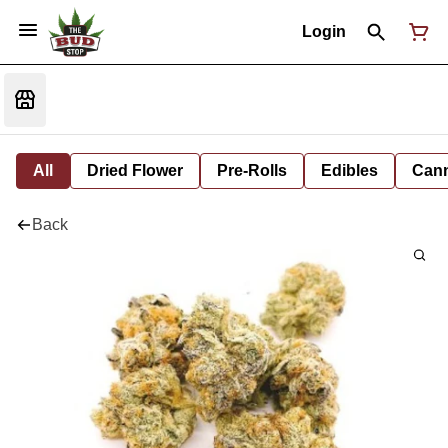
Login
All
Dried Flower
Pre-Rolls
Edibles
Cann
Back