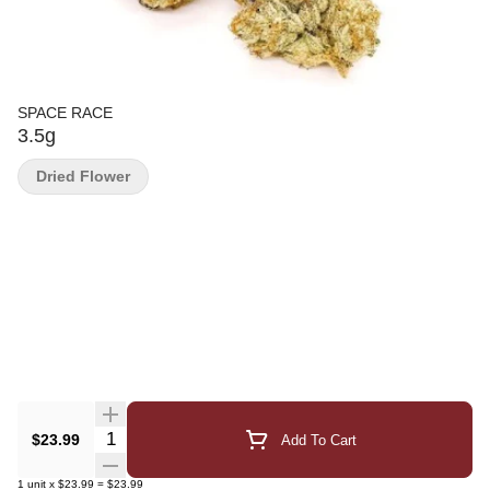
SPACE RACE
3.5g
Dried Flower
Quantity Selector
$23.99
Add To Cart
1
unit
x
$23.99
=
$23.99