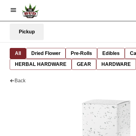
Pickup
All
Dried Flower
Pre-Rolls
Edibles
Ca
HERBAL HARDWARE
GEAR
HARDWARE
Back