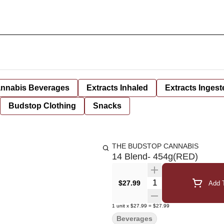
nnabis Beverages
Extracts Inhaled
Extracts Ingest
Budstop Clothing
Snacks
THE BUDSTOP CANNABIS
14 Blend- 454g(RED)
Quantity Selector
$27.99
Add T
1
unit
x
$27.99
=
$27.99
Beverages