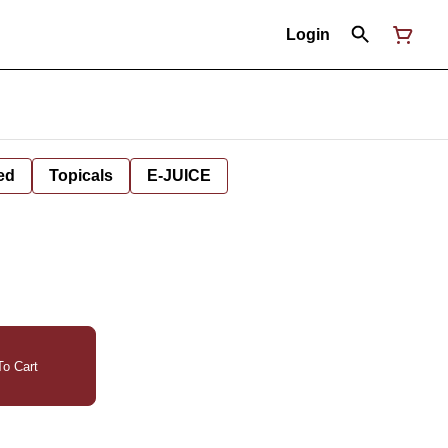
Login
ed
Topicals
E-JUICE
o Cart