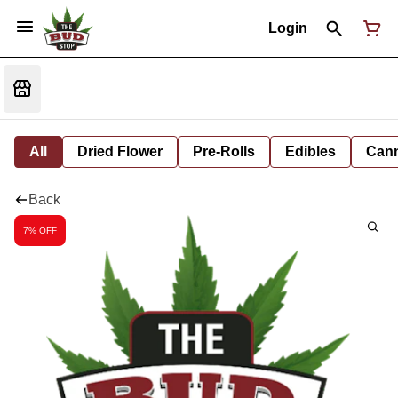
Login
All
Dried Flower
Pre-Rolls
Edibles
Cann
Back
7% OFF