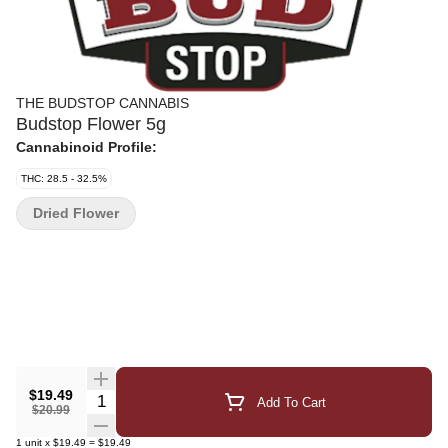
THE BUDSTOP CANNABIS
Budstop Flower 5g
Cannabinoid Profile:
THC: 28.5 - 32.5%
Dried Flower
$19.49
Quantity Selector
Add To Cart
$20.99
1
unit
x
$19.49
=
$19.49