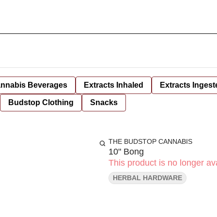
nnabis Beverages
Extracts Inhaled
Extracts Ingest
Budstop Clothing
Snacks
THE BUDSTOP CANNABIS
10" Bong
This product is no longer ava
HERBAL HARDWARE