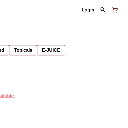
Login
ed
Topicals
E-JUICE
ilable.