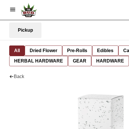
Pickup
All
Dried Flower
Pre-Rolls
Edibles
Ca
HERBAL HARDWARE
GEAR
HARDWARE
Back