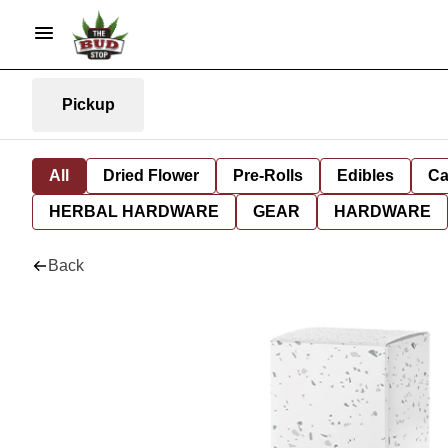
Pickup
All
Dried Flower
Pre-Rolls
Edibles
Ca
HERBAL HARDWARE
GEAR
HARDWARE
Back