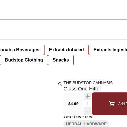
nnabis Beverages
Extracts Inhaled
Extracts Ingest
Budstop Clothing
Snacks
THE BUDSTOP CANNABIS
Glass One Hitter
Quantity Selector
$4.99
Add T
1
unit
x
$4.99
=
$4.99
HERBAL HARDWARE