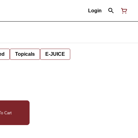
Login
ed
Topicals
E-JUICE
o Cart