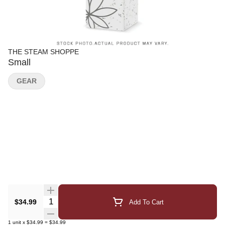
THE STEAM SHOPPE
Small
GEAR
Quantity Selector
$34.99
Add To Cart
1
unit
x
$34.99
=
$34.99