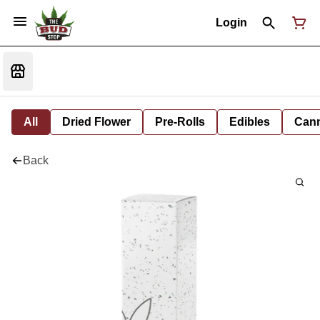
Login
All
Dried Flower
Pre-Rolls
Edibles
Cann
Back