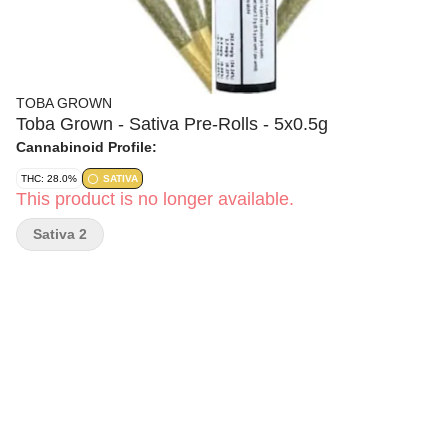
TOBA GROWN
Toba Grown - Sativa Pre-Rolls - 5x0.5g
Cannabinoid Profile:
THC: 28.0%
SATIVA
This product is no longer available.
Sativa 2