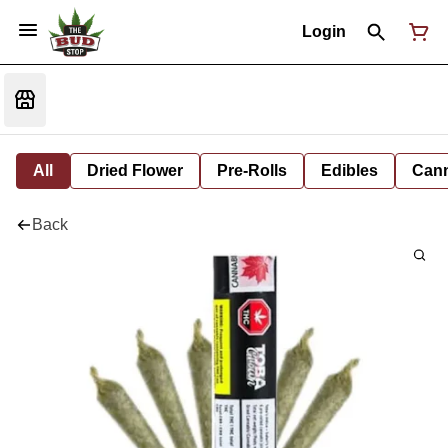
Login
All
Dried Flower
Pre-Rolls
Edibles
Cann
Back