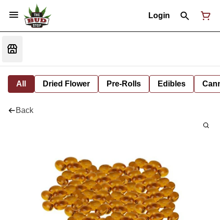
Login
All
Dried Flower
Pre-Rolls
Edibles
Cann
Back