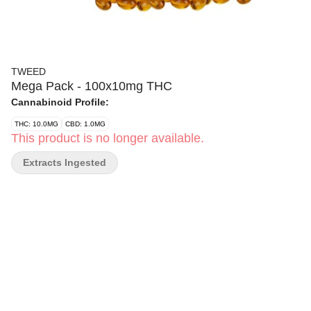
TWEED
Mega Pack - 100x10mg THC
Cannabinoid Profile:
THC: 10.0MG
CBD: 1.0MG
This product is no longer available.
Extracts Ingested