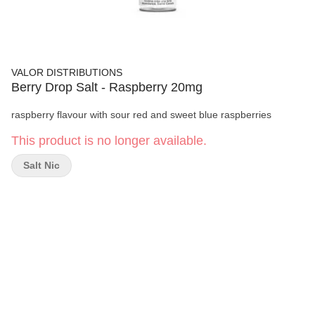
VALOR DISTRIBUTIONS
Berry Drop Salt - Raspberry 20mg
raspberry flavour with sour red and sweet blue raspberries
This product is no longer available.
Salt Nic