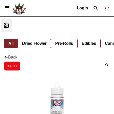
Login
All
Dried Flower
Pre-Rolls
Edibles
Cann
Back
20% OFF