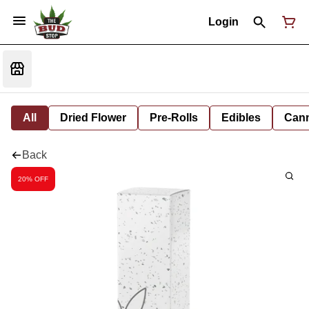
Login
All
Dried Flower
Pre-Rolls
Edibles
Cann
Back
20% OFF