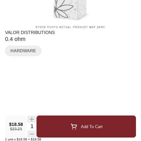
VALOR DISTRIBUTIONS
0.4 ohm
HARDWARE
$18.58
Quantity Selector
Add To Cart
$23.23
1
unit
x
$18.58
=
$18.58