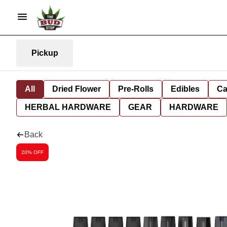
Pickup
All
Dried Flower
Pre-Rolls
Edibles
Ca
HERBAL HARDWARE
GEAR
HARDWARE
Back
20% OFF