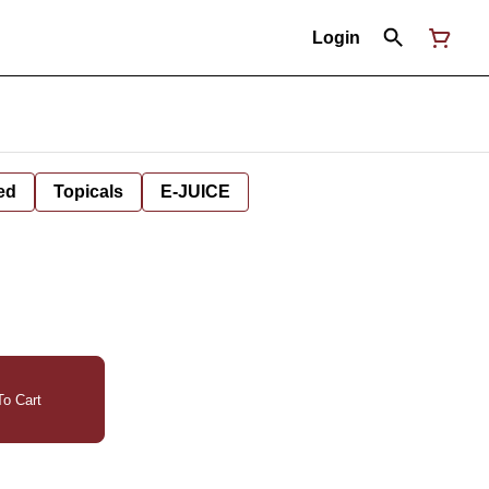
Login
ed
Topicals
E-JUICE
o Cart