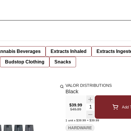
nnabis Beverages
Extracts Inhaled
Extracts Ingest
Budstop Clothing
Snacks
VALOR DISTRIBUTIONS
Black
$39.99
Quantity Selector
Add T
$49.99
1
unit
x
$39.99
=
$39.99
HARDWARE