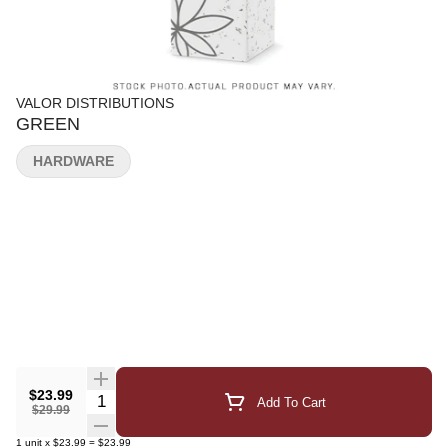
VALOR DISTRIBUTIONS
GREEN
HARDWARE
$23.99
Quantity Selector
Add To Cart
$29.99
1
unit
x
$23.99
=
$23.99