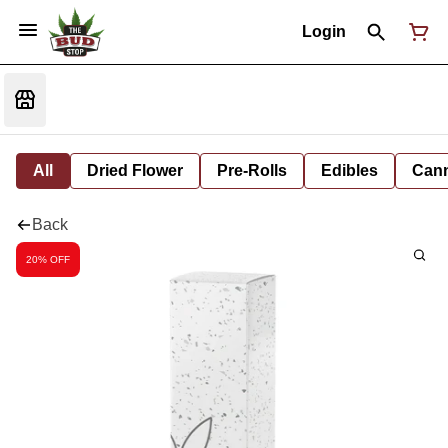
Login
All
Dried Flower
Pre-Rolls
Edibles
Cann
Back
20% OFF