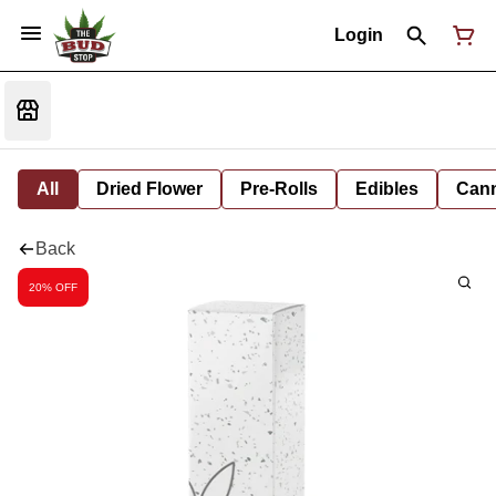
Login
All
Dried Flower
Pre-Rolls
Edibles
Cann
Back
20% OFF