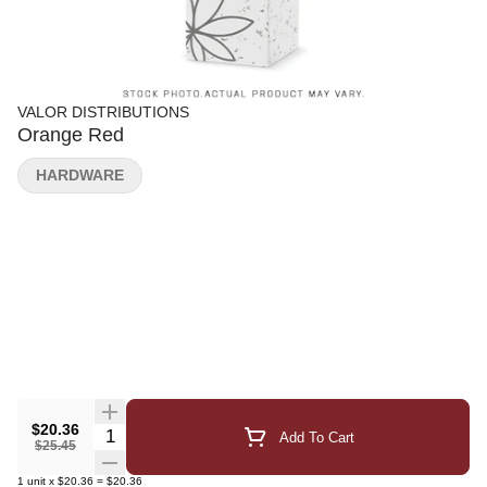
VALOR DISTRIBUTIONS
Orange Red
HARDWARE
$20.36
Quantity Selector
Add To Cart
$25.45
1
unit
x
$20.36
=
$20.36