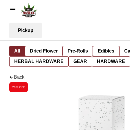
Pickup
All
Dried Flower
Pre-Rolls
Edibles
Ca
HERBAL HARDWARE
GEAR
HARDWARE
Back
20% OFF