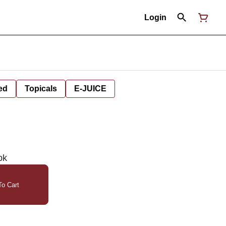
Login
ed
Topicals
E-JUICE
pk
o Cart