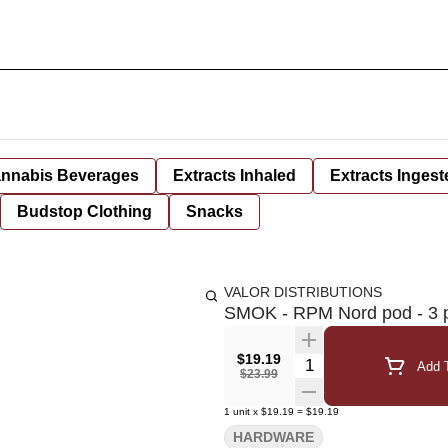
nnabis Beverages
Extracts Inhaled
Extracts Ingest
Budstop Clothing
Snacks
VALOR DISTRIBUTIONS
SMOK - RPM Nord pod - 3 
$19.19
Quantity Selector
Add T
$23.99
1
unit
x
$19.19
=
$19.19
HARDWARE