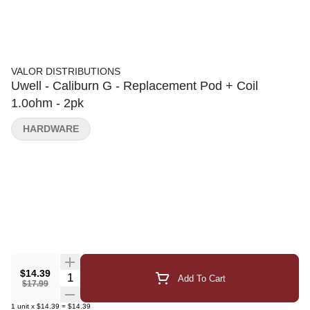
VALOR DISTRIBUTIONS
Uwell - Caliburn G - Replacement Pod + Coil
1.0ohm - 2pk
HARDWARE
$14.39
Quantity Selector
Add To Cart
$17.99
1
unit
x
$14.39
=
$14.39