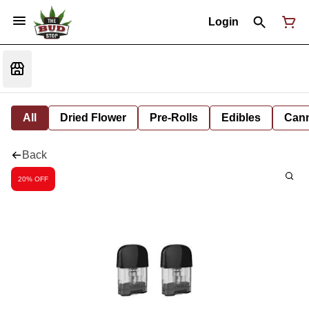
Login
All
Dried Flower
Pre-Rolls
Edibles
Cann
Back
20% OFF