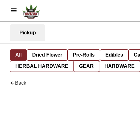
Pickup
All
Dried Flower
Pre-Rolls
Edibles
Ca
HERBAL HARDWARE
GEAR
HARDWARE
Back