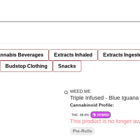
nnabis Beverages
Extracts Inhaled
Extracts Ingest
Budstop Clothing
Snacks
WEED ME
Triple Infused - Blue Iguana
Cannabinoid Profile:
THC: 39.0%
HYBRID
This product is no longer ava
Pre-Rolls