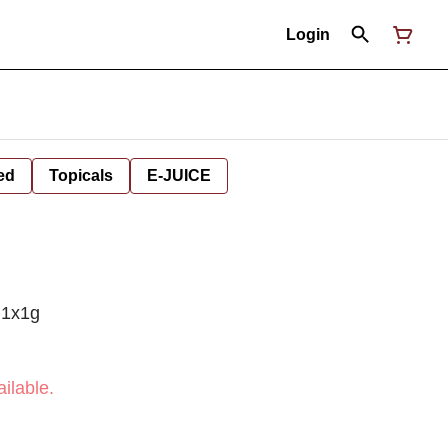
Login
ed
Topicals
E-JUICE
 1x1g
ilable.