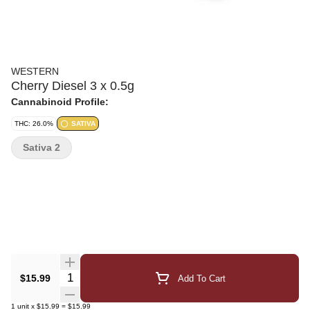
WESTERN
Cherry Diesel 3 x 0.5g
Cannabinoid Profile:
THC: 26.0%
SATIVA
Sativa 2
Quantity Selector
$15.99
Add To Cart
1
unit
x
$15.99
=
$15.99