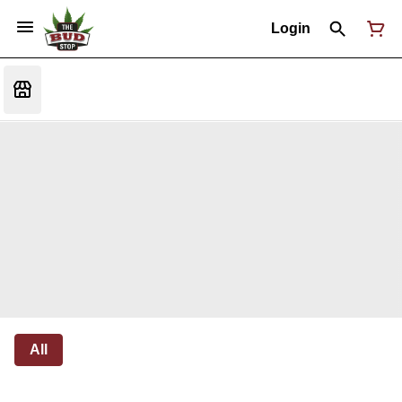
Login
All