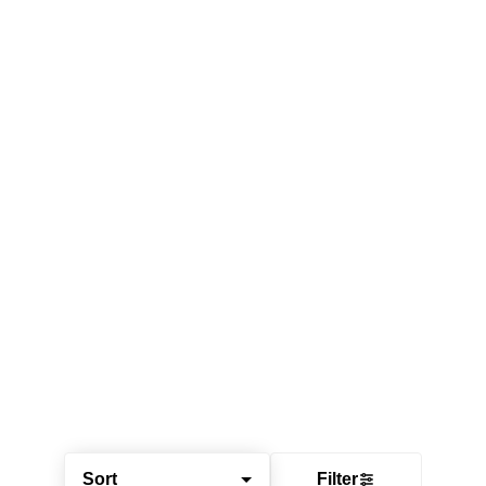
Sort
Filter