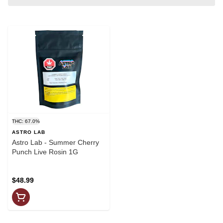
THC: 67.0%
ASTRO LAB
Astro Lab - Summer Cherry
Punch Live Rosin 1G
$48.99