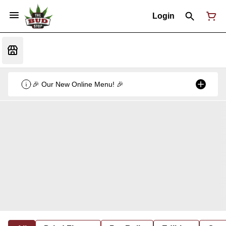
Login
🎉 Our New Online Menu! 🎉