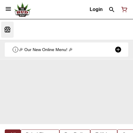
Login
🎉 Our New Online Menu! 🎉