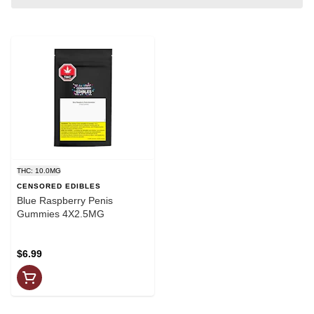
THC: 10.0MG
CENSORED EDIBLES
Blue Raspberry Penis
Gummies 4X2.5MG
$6.99