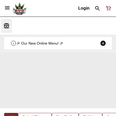
Login
🎉 Our New Online Menu! 🎉