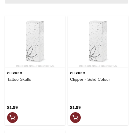
CLIPPER
CLIPPER
Tattoo Skulls
Clipper - Solid Colour
$1.99
$1.99