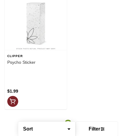
CLIPPER
Psycho Sticker
$1.99
Sort
Filter