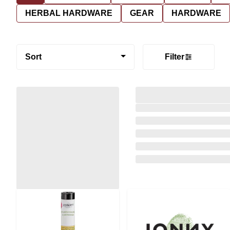
HERBAL HARDWARE
GEAR
HARDWARE
Sort
Filter