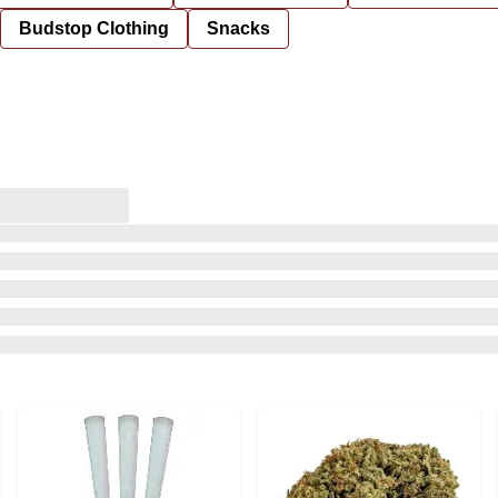
Budstop Clothing
Snacks