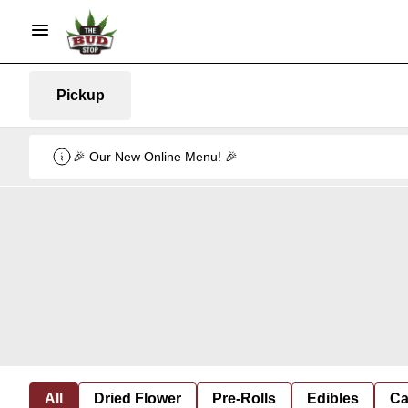
Pickup
🎉 Our New Online Menu! 🎉
All
Dried Flower
Pre-Rolls
Edibles
Ca