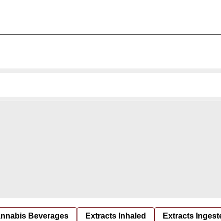
nnabis Beverages
Extracts Inhaled
Extracts Ingest