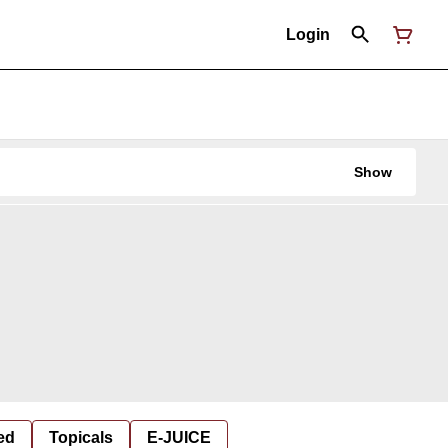
Login
Show
ed
Topicals
E-JUICE