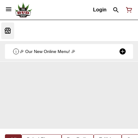
Login
🎉 Our New Online Menu! 🎉