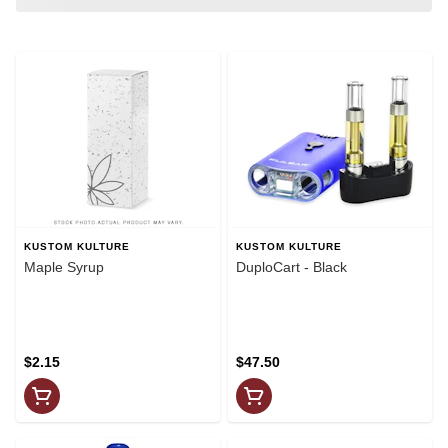
KUSTOM KULTURE
KUSTOM KULTURE
Maple Syrup
DuploCart - Black
$2.15
$47.50