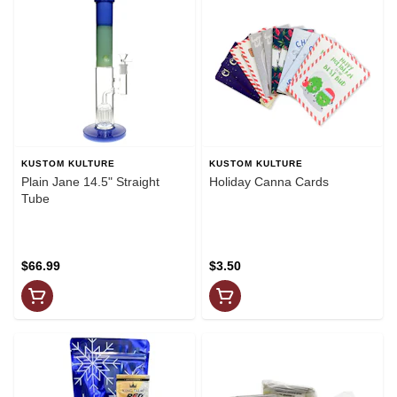
KUSTOM KULTURE
KUSTOM KULTURE
Plain Jane 14.5" Straight
Holiday Canna Cards
Tube
$66.99
$3.50