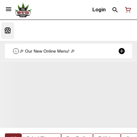
Login
🎉 Our New Online Menu! 🎉