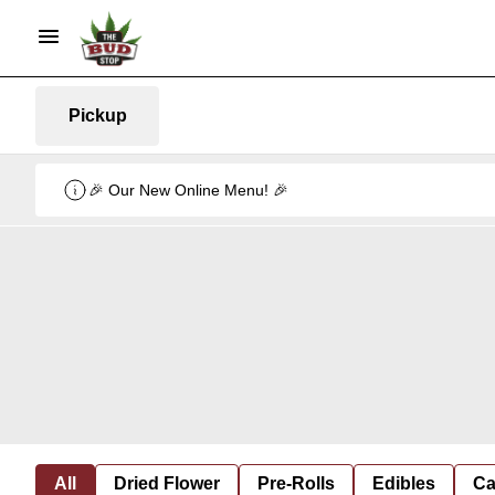
Pickup
🎉 Our New Online Menu! 🎉
All
Dried Flower
Pre-Rolls
Edibles
Ca