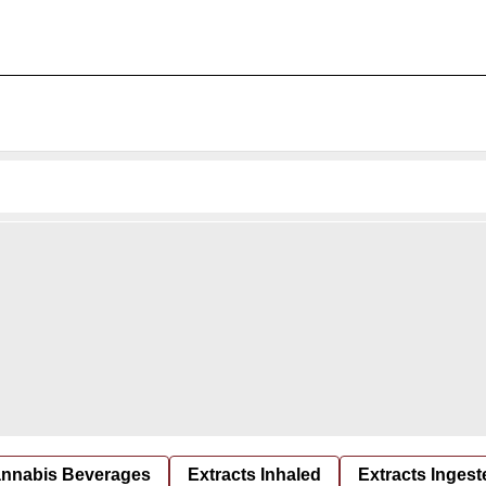
nnabis Beverages
Extracts Inhaled
Extracts Ingest