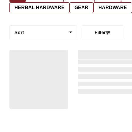
HERBAL HARDWARE
GEAR
HARDWARE
Sort
Filter