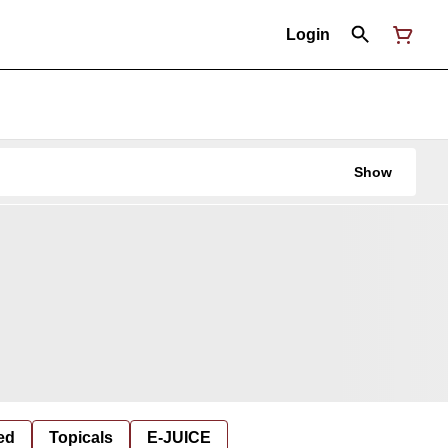
Login
Show
ed
Topicals
E-JUICE