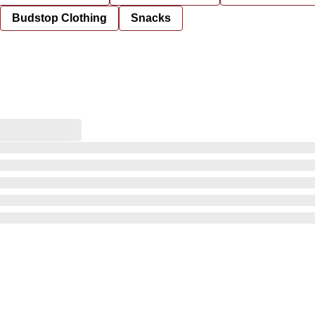
Budstop Clothing
Snacks