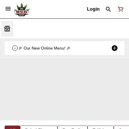
Login
🎉 Our New Online Menu! 🎉