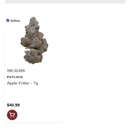
Indica
THC: 22.43%
POTLUCK
Apple Fritter - 7g
$40.99