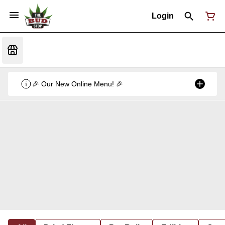
Login
🎉 Our New Online Menu! 🎉