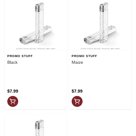
PROMO STUFF
PROMO STUFF
Black
Maize
$7.99
$7.99