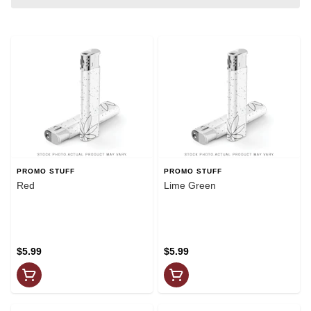
PROMO STUFF
PROMO STUFF
Red
Lime Green
$5.99
$5.99