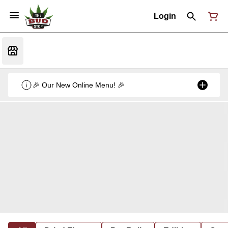
Login
🎉 Our New Online Menu! 🎉