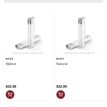
RYOT
RYOT
Walnut
Natural
$32.99
$32.99