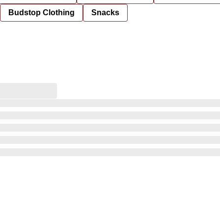
Budstop Clothing
Snacks