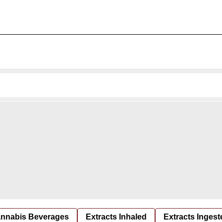
nnabis Beverages
Extracts Inhaled
Extracts Ingest