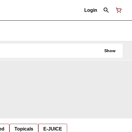
Login
Show
ed
Topicals
E-JUICE