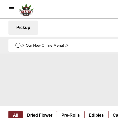
Pickup
🎉 Our New Online Menu! 🎉
All
Dried Flower
Pre-Rolls
Edibles
Ca