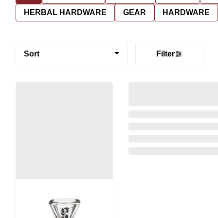
HERBAL HARDWARE
GEAR
HARDWARE
Sort
Filter