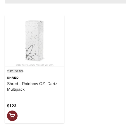
THC: 30.0%
SHRED
Shred - Rainbow OZ. Dartz
Multipack
$123