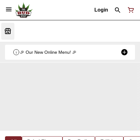
Login
🎉 Our New Online Menu! 🎉