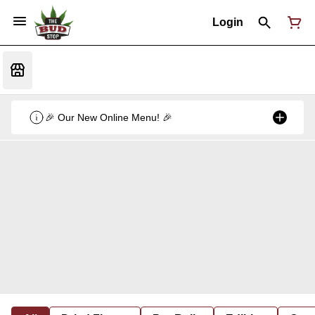
Login
🎉 Our New Online Menu! 🎉