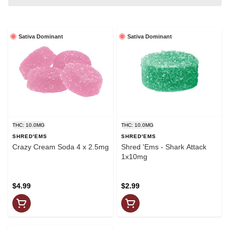
Sativa Dominant
Sativa Dominant
THC: 10.0MG
THC: 10.0MG
SHRED'EMS
SHRED'EMS
Crazy Cream Soda 4 x 2.5mg
Shred 'Ems - Shark Attack
1x10mg
$4.99
$2.99