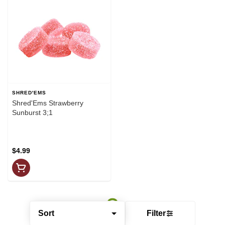
SHRED'EMS
Shred'Ems Strawberry
Sunburst 3;1
$4.99
Sort
Filter