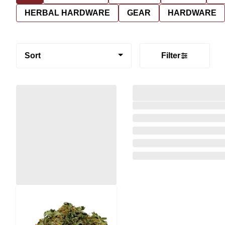
HERBAL HARDWARE
GEAR
HARDWARE
Sort
Filter