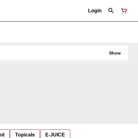
Login
Show
ed
Topicals
E-JUICE