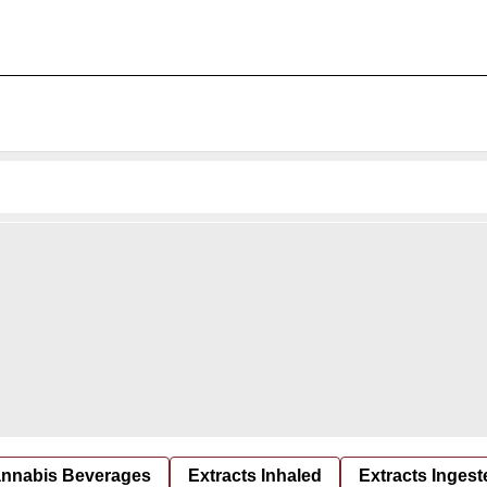
nnabis Beverages
Extracts Inhaled
Extracts Ingest