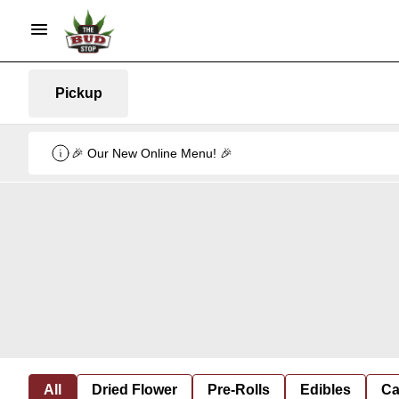
Pickup
🎉 Our New Online Menu! 🎉
All
Dried Flower
Pre-Rolls
Edibles
Ca