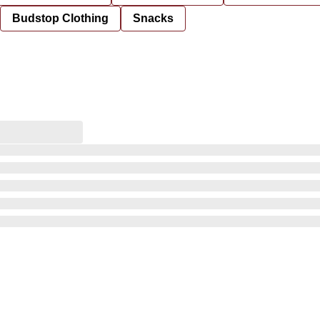
Budstop Clothing
Snacks