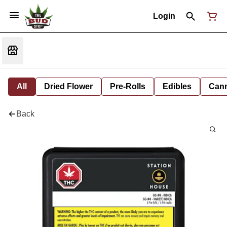
Login
All
Dried Flower
Pre-Rolls
Edibles
Cann
Back