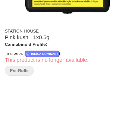
STATION HOUSE
Pink kush - 1x0.5g
Cannabinoid Profile:
THC: 25.0%
INDICA DOMINANT
This product is no longer available.
Pre-Rolls