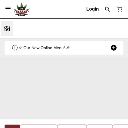
Login
🎉 Our New Online Menu! 🎉