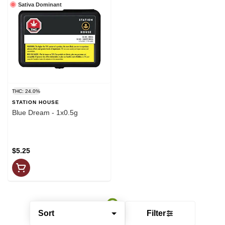
Sativa Dominant
THC: 24.0%
STATION HOUSE
Blue Dream - 1x0.5g
$5.25
Sort
Filter