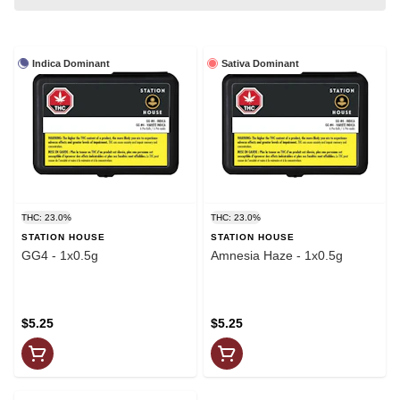
Indica Dominant
Sativa Dominant
THC: 23.0%
THC: 23.0%
STATION HOUSE
STATION HOUSE
GG4 - 1x0.5g
Amnesia Haze - 1x0.5g
$5.25
$5.25