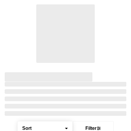
Sort
Filter