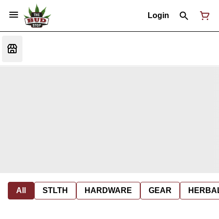
Login
All
STLTH
HARDWARE
GEAR
HERBA