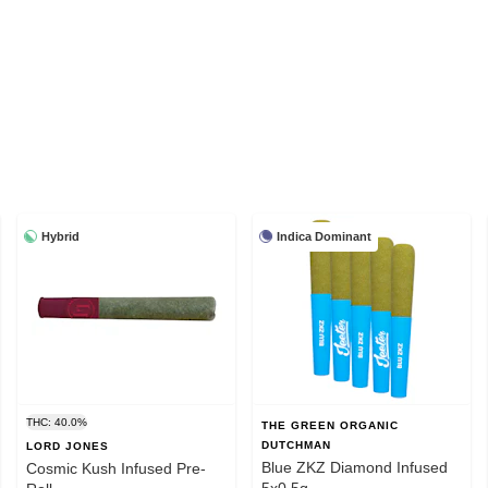
Hybrid
Indica Dominant
THC: 40.0%
THE GREEN ORGANIC
DUTCHMAN
LORD JONES
Blue ZKZ Diamond Infused
Cosmic Kush Infused Pre-
5x0.5g