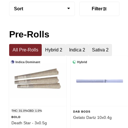
Sort
Filter
Pre-Rolls
All Pre-Rolls
Hybrid 2
Indica 2
Sativa 2
Indica Dominant
Hybrid
THC: 31.0%
CBD: 1.0%
DAB BODS
Gelato Dartz 10x0.4g
BOLD
Death Star - 3x0.5g