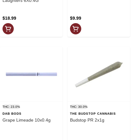
Laughters 6X0.4G
$18.99
$9.99
THC: 23.0%
THC: 30.0%
DAB BODS
THE BUDSTOP CANNABIS
Grape Limeade 10x0.4g
Budstop PR 2x1g