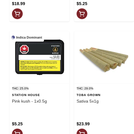
$18.99
$5.25
Indica Dominant
THC: 25.0%
THC: 29.0%
STATION HOUSE
TOBA GROWN
Pink kush - 1x0.5g
Sativa 5x1g
$5.25
$23.99