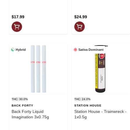
$17.99
$24.99
Hybrid
Sativa Dominant
THC: 30.0%
THC: 24.0%
BACK FORTY
STATION HOUSE
Back Forty Liquid
Station House - Trainwreck -
Imagination 3x0.75g
1x0.5g