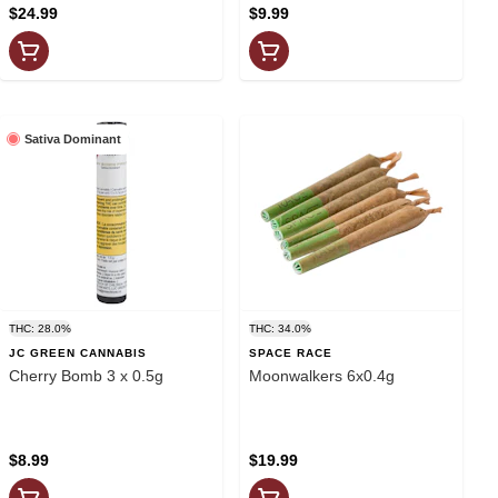
$24.99
$9.99
Sativa Dominant
THC: 28.0%
THC: 34.0%
JC GREEN CANNABIS
SPACE RACE
Cherry Bomb 3 x 0.5g
Moonwalkers 6x0.4g
$8.99
$19.99