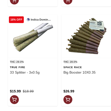
Indica Dominant
16% OFF
THC: 29.0%
THC: 28.0%
TRUE FIRE
SPACE RACE
33 Splitter - 3x0.5g
Big Booster 10X0.35
$15.99
$18.99
$26.99