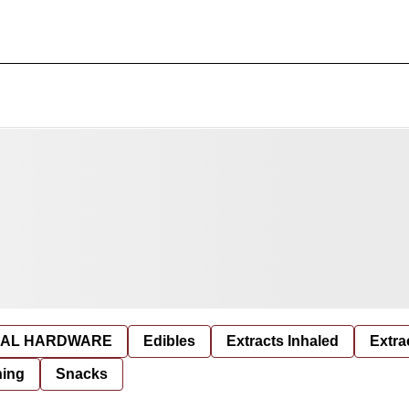
AL HARDWARE
Edibles
Extracts Inhaled
Extra
hing
Snacks