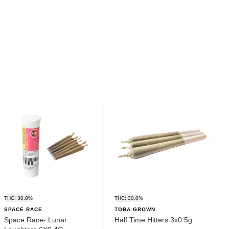
THC: 30.0%
THC: 30.0%
SPACE RACE
TOBA GROWN
Space Race- Lunar
Half Time Hitters 3x0.5g