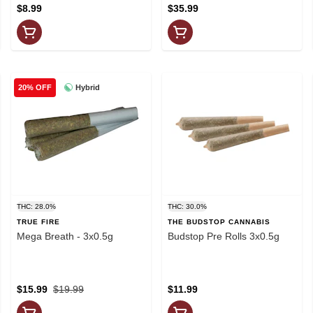
$8.99
$35.99
Hybrid
20% OFF
THC: 28.0%
THC: 30.0%
TRUE FIRE
THE BUDSTOP CANNABIS
Mega Breath - 3x0.5g
Budstop Pre Rolls 3x0.5g
$15.99
$19.99
$11.99