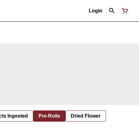
Login
cts Ingested
Pre-Rolls
Dried Flower