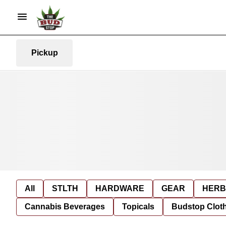
Pickup
All
STLTH
HARDWARE
GEAR
HERB
Cannabis Beverages
Topicals
Budstop Clot