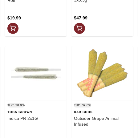
Roll
$19.99
$47.99
THC: 28.0%
THC: 39.0%
TOBA GROWN
DAB BODS
Indica PR 2x1G
Outsider Grape Animal
Infused