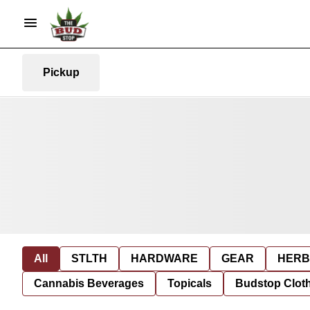
Pickup
All
STLTH
HARDWARE
GEAR
HERB
Cannabis Beverages
Topicals
Budstop Clot