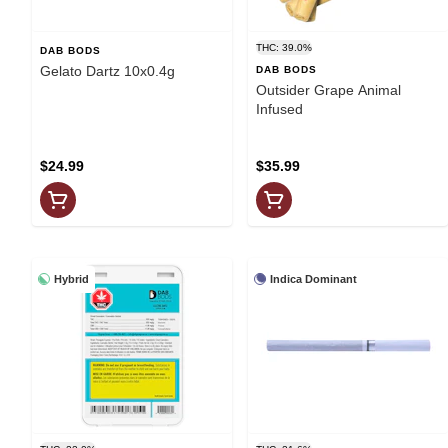
THC: 39.0%
DAB BODS
Gelato Dartz 10x0.4g
DAB BODS
Outsider Grape Animal
Infused
$24.99
$35.99
Hybrid
Indica Dominant