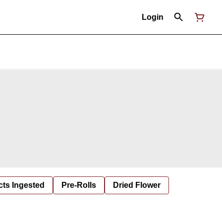
Login
cts Ingested
Pre-Rolls
Dried Flower