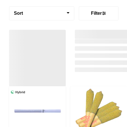
Sort
Filter
Hybrid