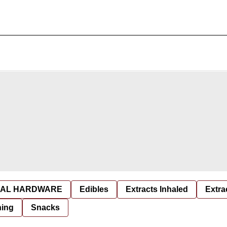
AL HARDWARE
Edibles
Extracts Inhaled
Extra
hing
Snacks