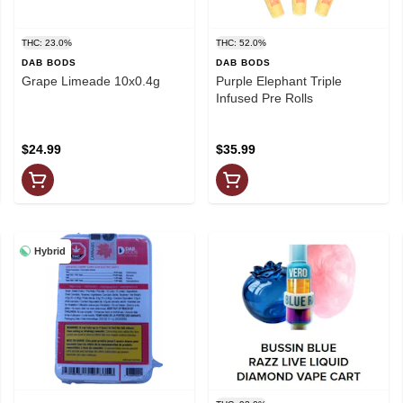
THC: 23.0%
THC: 52.0%
DAB BODS
DAB BODS
Grape Limeade 10x0.4g
Purple Elephant Triple
Infused Pre Rolls
$24.99
$35.99
Hybrid