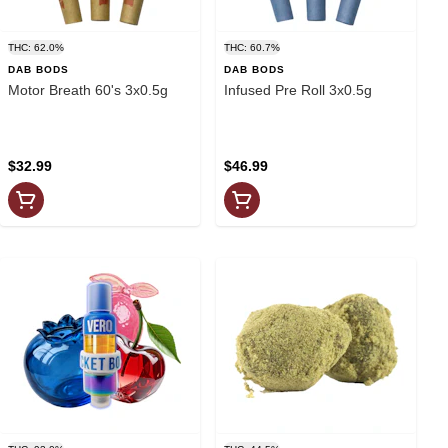
THC: 62.0%
THC: 60.7%
DAB BODS
DAB BODS
Motor Breath 60's 3x0.5g
Infused Pre Roll 3x0.5g
$32.99
$46.99