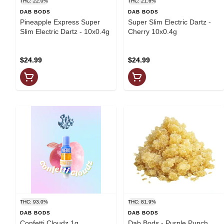
THC: 22.0%
THC: 21.6%
DAB BODS
DAB BODS
Pineapple Express Super
Super Slim Electric Dartz -
Slim Electric Dartz - 10x0.4g
Cherry 10x0.4g
$24.99
$24.99
THC: 93.0%
THC: 81.9%
DAB BODS
DAB BODS
Confetti Cloudz 1g
Dab Bods - Purple Punch