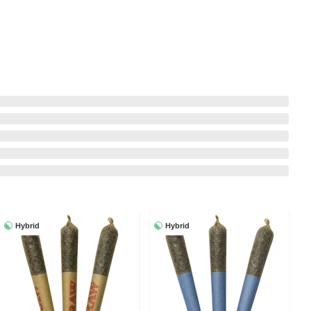
Hybrid
Hybrid