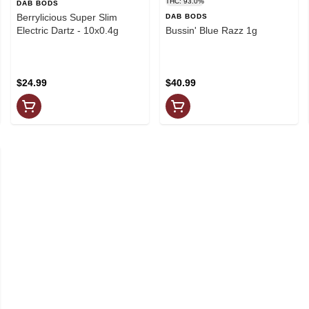
THC: 93.0%
DAB BODS
Berrylicious Super Slim
DAB BODS
Electric Dartz - 10x0.4g
Bussin' Blue Razz 1g
$24.99
$40.99