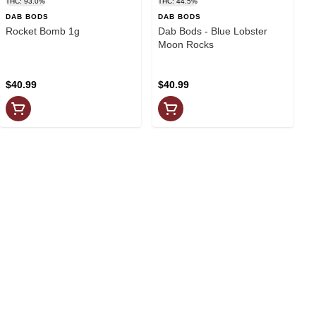
THC: 93.0%
THC: 44.5%
DAB BODS
DAB BODS
Rocket Bomb 1g
Dab Bods - Blue Lobster
Moon Rocks
$40.99
$40.99