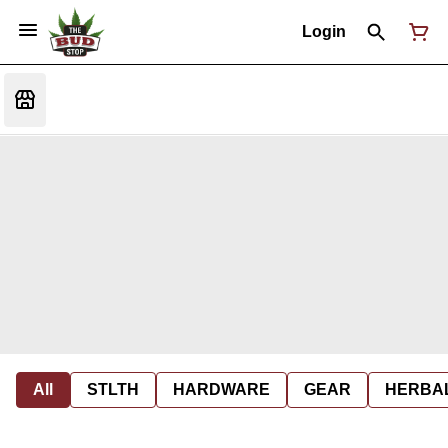
Login
All
STLTH
HARDWARE
GEAR
HERBA