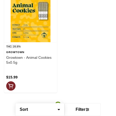
THC: 26.8%
GROWTOWN
Growtown - Animal Cookies
5x0.5g
$15.99
Sort
Filter