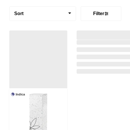
Sort
Filter
Indica