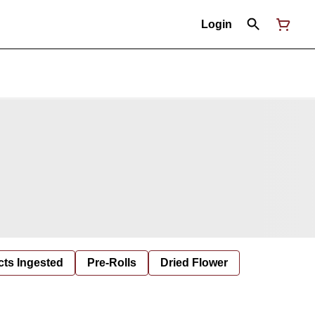
Login
cts Ingested
Pre-Rolls
Dried Flower