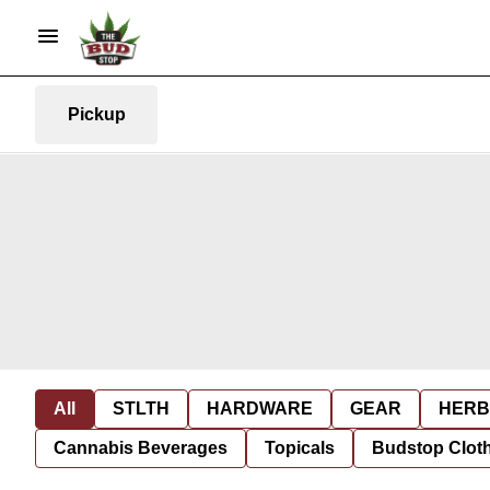
Pickup
All
STLTH
HARDWARE
GEAR
HERB
Cannabis Beverages
Topicals
Budstop Clot