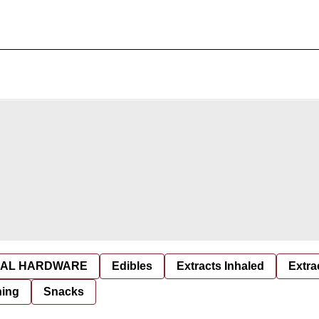
AL HARDWARE
Edibles
Extracts Inhaled
Extra
hing
Snacks