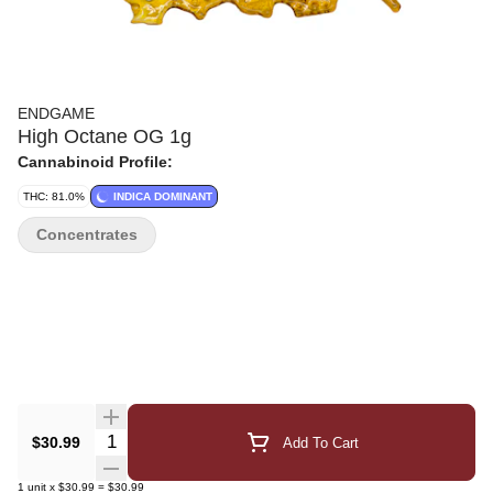
ENDGAME
High Octane OG 1g
Cannabinoid Profile:
THC: 81.0%
INDICA DOMINANT
Concentrates
Quantity Selector
$30.99
Add To Cart
1
unit
x
$30.99
=
$30.99