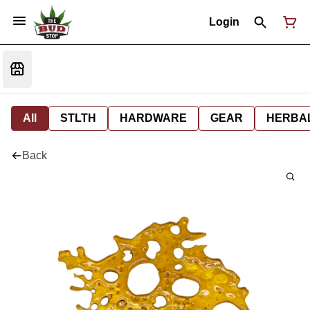
Login
All
STLTH
HARDWARE
GEAR
HERBA
Back