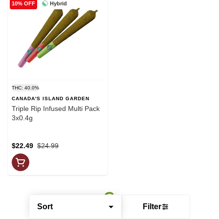
Hybrid
10% OFF
THC: 40.0%
CANADA'S ISLAND GARDEN
Triple Rip Infused Multi Pack
3x0.4g
$22.49
$24.99
Sort
Filter