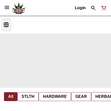
Login
All
STLTH
HARDWARE
GEAR
HERBA