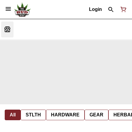
Login
All
STLTH
HARDWARE
GEAR
HERBA