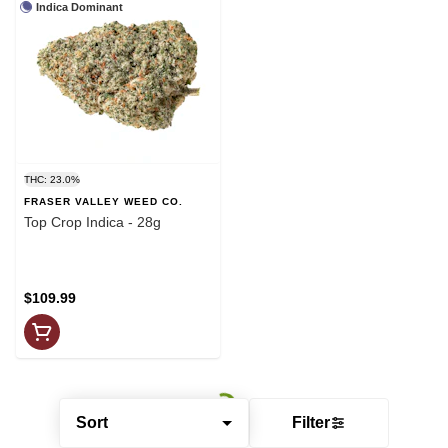
Indica Dominant
THC: 23.0%
FRASER VALLEY WEED CO.
Top Crop Indica - 28g
$109.99
Sort
Filter