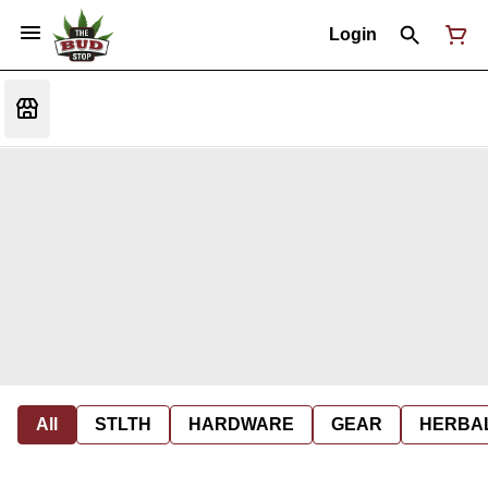
Login
All
STLTH
HARDWARE
GEAR
HERBA