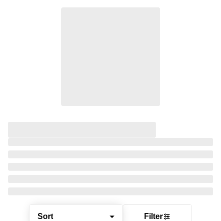
Sort
Filter