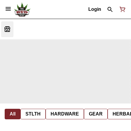
Login
All
STLTH
HARDWARE
GEAR
HERBA