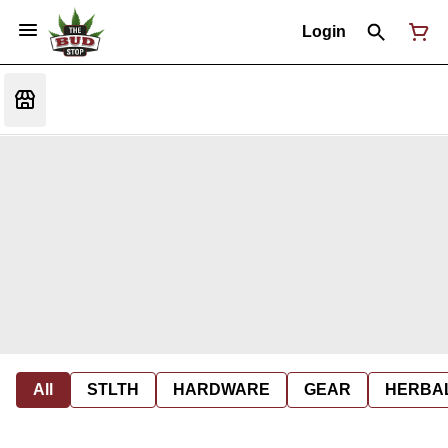
Login
All
STLTH
HARDWARE
GEAR
HERBA