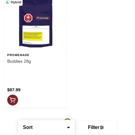
Hybrid
PROMENADE
Buddies 28g
$87.99
Sort
Filter