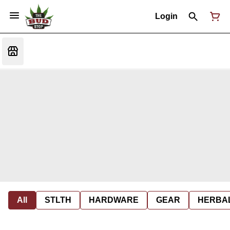
Login
All
STLTH
HARDWARE
GEAR
HERBA