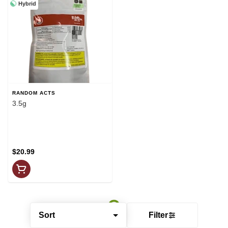
Hybrid
RANDOM ACTS
3.5g
$20.99
Sort
Filter