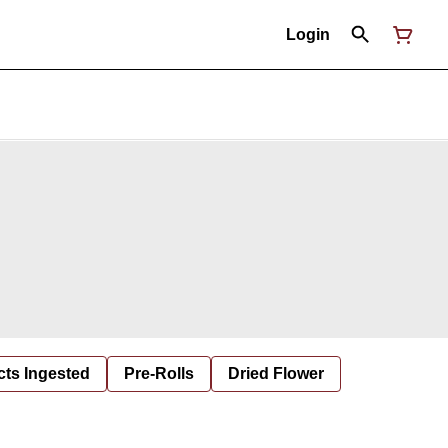
Login
cts Ingested
Pre-Rolls
Dried Flower