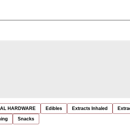
AL HARDWARE
Edibles
Extracts Inhaled
Extra
hing
Snacks