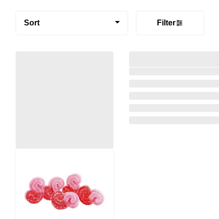
Sort
Filter