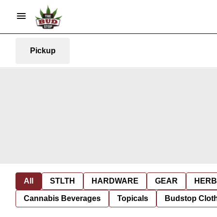
Pickup
All
STLTH
HARDWARE
GEAR
HERB
Cannabis Beverages
Topicals
Budstop Clot